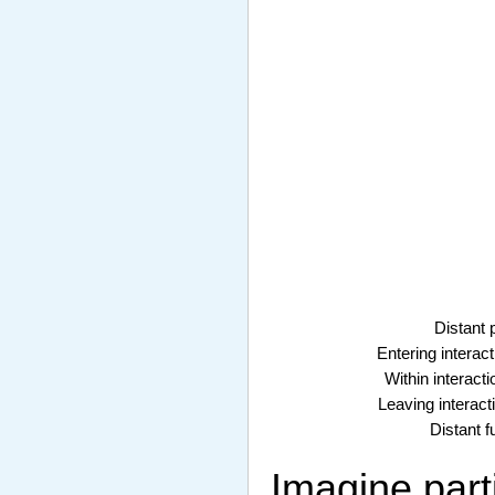
Distant 
Entering interact
Within interacti
Leaving interacti
Distant f
Imagine parti