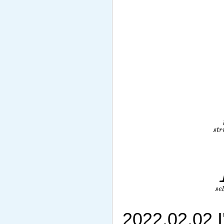
2022.02.02 I'