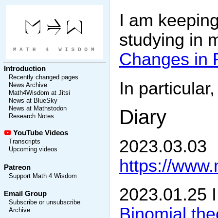
I am keeping
studying in 
Changes in 
Introduction
Recently changed pages
In particular
News Archive
Math4Wisdom at Jitsi
News at BlueSky
News at Mathstodon
Diary
Research Notes
YouTube Videos
2023.03.03
Transcripts
Upcoming videos
https://www
Patreon
Support Math 4 Wisdom
2023.01.25 I
Email Group
Subscribe or unsubscribe
Binomial th
Archive