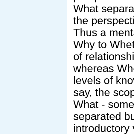
What separa
the perspect
Thus a menta
Why to Whet
of relations
whereas Whe
levels of kn
say, the sco
What - somet
separated but
introductory 