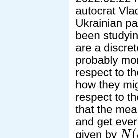
autocrat Vlad
Ukrainian pa
been studyin
are a discre
probably mor
respect to th
how they mig
respect to th
that the mea
and get ever 
N
(
(
given by
N