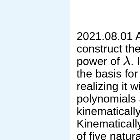
2021.08.01 A
construct th
λ
power of
. 
λ
the basis fo
realizing it 
polynomials 
kinematically
Kinematically
of five natu