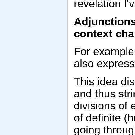
revelation I
Adjunctions
context cha
For example,
also express 
This idea dis
and thus str
divisions of 
of definite 
going throug