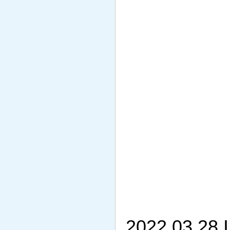
2022.03.28 I