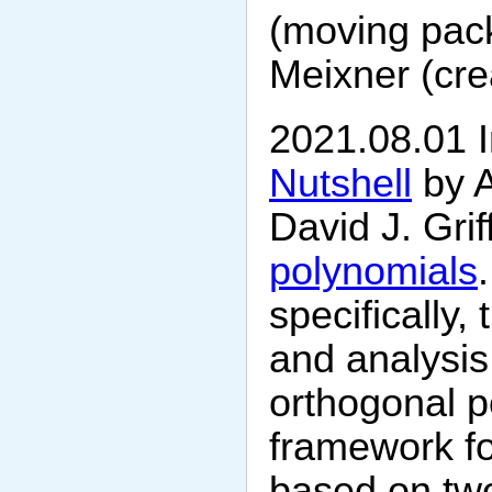
(moving pack
Meixner (crea
2021.08.01 I
Nutshell
by 
David J. Grif
polynomials
specifically
and analysis 
orthogonal po
framework fo
based on two