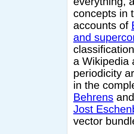
everything, a
concepts in 
accounts of
and superco
classificatio
a Wikipedia a
periodicity a
in the compl
Behrens
and
Jost Eschen
vector bundl