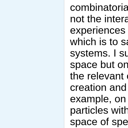
combinatoria
not the inter
experiences 
which is to s
systems. I s
space but on
the relevant 
creation and 
example, on a
particles wi
space of spec