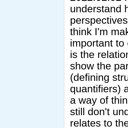
understand h
perspectives 
think I'm mak
important to
is the relat
show the para
(defining str
quantifiers)
a way of th
still don't u
relates to t