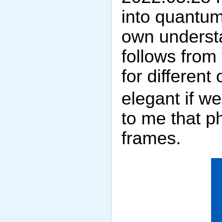
into quantum
own underst
follows from 
for differen
elegant if w
to me that p
frames.