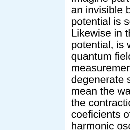
an invisible 
potential is 
Likewise in t
potential, is
quantum fiel
measurements
degenerate s
mean the wav
the contract
coeficients 
harmonic osci