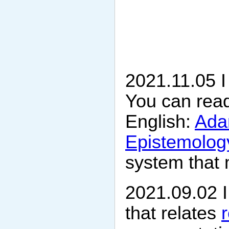
2021.11.05 I 
You can read
English:
Adam
Epistemology
system that 
2021.09.02 
that relates