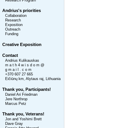
Research Program
Andrius's priorities
Collaboration
Research
Exposition
Outreach
Funding
Creative Exposition
Contact
Andrius Kulikauskas
m a t h 4 w i s d o m @
g m a i l . c o m
+370 607 27 665
Eičiūnų km, Alytaus raj, Lithuania
Thank you, Participants!
Daniel Ari Friedman
Jere Northrop
Marcus Petz
Thank you, Veterans!
Jon and Yoshimi Brett
Dave Gray