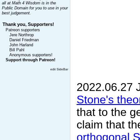
all at Math 4 Wisdom is in the
Public Domain for you to use in your
best judgement.
Thank you, Supporters!
Patreon supporters
Jere Northrop
Daniel Friedman
John Harland
Bill Pahl
Anonymous supporters!
Support through Patreon!
edit SideBar
2022.06.27 
Stone's the
that to the g
claim that t
orthogonal S