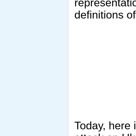
representatio
definitions o
Today, here i