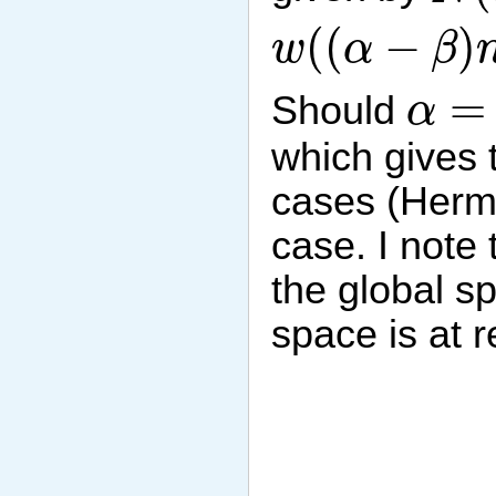
w
(
(
α
−
β
)
n
)
(
(
−
)
w
α
β
α
=
β
=
Should
α
which gives 
cases (Hermi
case. I note
the global s
space is at r