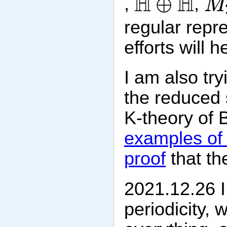
H
H
⊕
,
,
M
regular repr
efforts will 
I am also tr
the reduced 
K-theory of B
examples of 
proof
that th
2021.12.26 I
periodicity, 