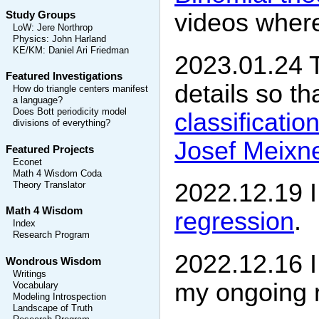
videos where 
Study Groups
LoW
:
Jere Northrop
Physics
:
John Harland
KE/KM
:
Daniel Ari Friedman
2023.01.24 T
Featured Investigations
details so t
How do triangle centers manifest
a language?
Does Bott periodicity model
classificatio
divisions of everything?
Josef Meixne
Featured Projects
Econet
Math 4 Wisdom Coda
2022.12.19 
Theory Translator
Math 4 Wisdom
regression
.
Index
Research Program
2022.12.16 I
Wondrous Wisdom
Writings
my ongoing 
Vocabulary
Modeling Introspection
Landscape of Truth