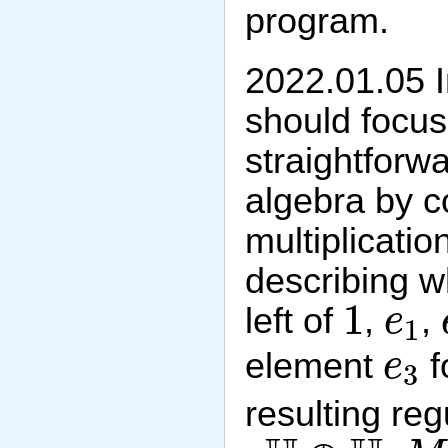
program.
2022.01.05 In
should focu
straightforwa
algebra by c
multiplicatio
describing w
1
e
1
1
left of
,
,
e
1
e
3
element
f
e
3
resulting re
M
H
⊕
H