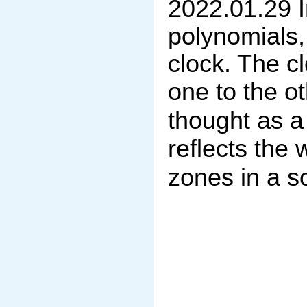
2022.01.29 I
polynomials, 
clock. The c
one to the o
thought as a 
reflects the
zones in a s