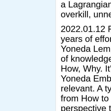
a Lagrangian
overkill, un
2022.01.12 Fi
years of effo
Yoneda Lemm
of knowledg
How, Why. It'
Yoneda Embe
relevant. A 
from How to
perspective