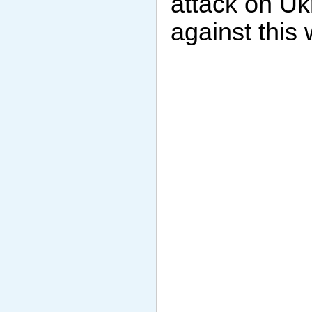
attack on Uk
against this