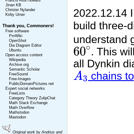
Francis Atta Howard
Jinan KB
2022.12.14 I
Christer Nylander
Kirby Urner
build three-
Thank you, Commoners!
Free software
understand g
PmWiki
OpenShot
60
∘
∘
Dia Diagram Editor
60
. This wi
Ubuntu
Open access content
all Dynkin d
Wikipedia
Archive.org
A
3
Semantic Scholar
chains to
A
FreeSound
3
Free-Images
PublicDomainPictures.net
Expert social networks
FreeLists
Category Theory ZulipChat
Math Stack Exchange
Math Overflow
Mathstodon
Mastodon
Original work by Andrius and