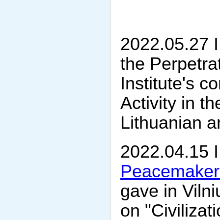
2022.05.27 I
the Perpetra
Institute's 
Activity in t
Lithuanian 
2022.04.15 I
Peacemaker'
gave in Vilni
on "Civiliza