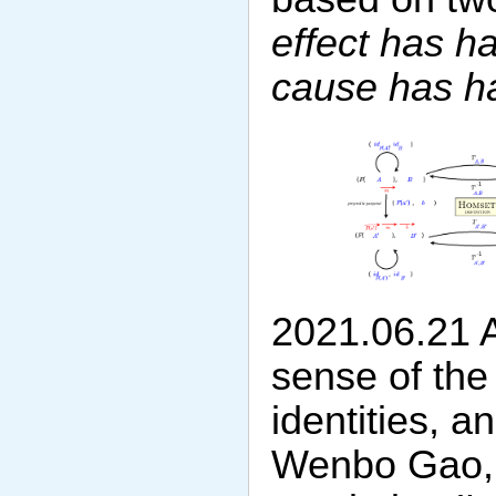
effect has h
cause has ha
2021.06.21 Af
sense of the 
identities, 
Wenbo Gao, I