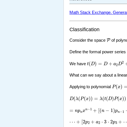
Math Stack Exchange. Generating
Classification
P
P
Consider the space
of polyno
Define the formal power series
t
(
D
)
=
D
+
a
2
D
2
+
a
3
D
2
(
)
=
+
We have
t
D
D
a
D
2
What can we say about a linea
P
(
x
)
=
p
(
)
Applying to polynomial
P
x
D
(
λ
(
P
(
x
)
)
=
λ
(
t
(
D
)
P
(
x
)
)
=
λ
[
n
(
(
(
)
)
=
(
(
)
(
)
)
D
λ
P
x
λ
t
D
P
x
=
n
p
n
x
n
−
1
+
[
(
n
−
1
)
p
n
−
1
+
a
2
n
−
1
=
+
[
(
−
1
)
n
n
p
x
n
p
−
1
n
n
⋯
+
[
2
p
2
+
a
2
⋅
3
⋅
2
p
3
+
⋯
+
a
n
−
⋯
+
[
2
+
⋅
3
⋅
2
+
p
a
p
2
2
3