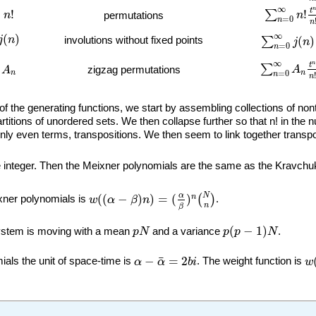
∑
n
=
0
∞
n
!
t
!
∞
n
t
=
!
!
∑
n
n
permutations
=
0
n
n
∑
n
=
0
∞
j
(
n
)
)
∞
(
)
j
n
(
)
involutions without fixed points
∑
j
n
=
0
n
∑
n
=
0
∞
A
n
t
n
∞
n
t
∑
A
zigzag permutations
A
n
n
=
0
n
n
f the generating functions, we start by assembling collections of nont
partitions of unordered sets. We then collapse further so that n! in t
only even terms, transpositions. We then seem to link together transpo
e integer. Then the Meixner polynomials are the same as the Kravchu
w
(
(
α
−
β
)
n
)
=
(
α
β
)
n
(
N
n
)
N
α
(
(
−
)
)
=
(
)
n
(
)
ixner polynomials is
w
α
β
n
.
n
β
p
(
p
−
1
)
N
p
N
(
−
1
)
system is moving with a mean
p
N
and a variance
p
p
N
.
w
α
−
α
¯
=
2
b
i
¯
−
=
2
als the unit of space-time is
α
α
b
i
. The weight function is
w