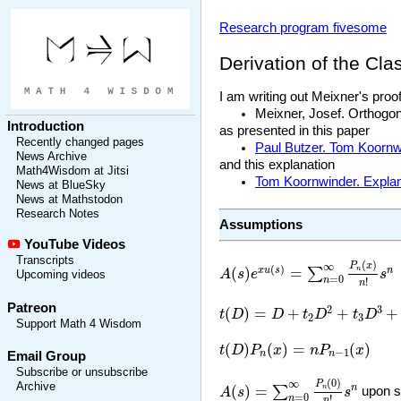
Research program fivesome
Derivation of the Cla
I am writing out Meixner's proo
Meixner, Josef. Orthogo
Introduction
as presented in this paper
Recently changed pages
Paul Butzer. Tom Koornwi
News Archive
and this explanation
Math4Wisdom at Jitsi
Tom Koornwinder. Explana
News at BlueSky
News at Mathstodon
Research Notes
Assumptions
YouTube Videos
A
(
s
)
e
x
u
(
s
)
=
∑
n
=
0
∞
P
n
(
x
)
n
!
Transcripts
(
)
∞
P
x
(
)
(
)
=
x
u
s
n
∑
n
A
s
e
s
Upcoming videos
=
0
n
!
n
t
(
D
)
=
D
+
t
2
D
2
+
t
3
D
3
+
⋯
Patreon
2
3
(
)
=
+
+
+
t
D
D
t
D
t
D
2
3
Support Math 4 Wisdom
t
(
D
)
P
n
(
x
)
=
n
P
n
−
1
(
x
)
(
)
(
)
=
(
)
t
D
P
x
n
P
x
−
1
n
n
Email Group
Subscribe or unsubscribe
A
(
s
)
=
∑
n
=
0
∞
P
n
(
0
)
n
!
s
n
(
0
)
∞
P
Archive
(
)
=
n
∑
n
A
s
s
upon s
=
0
n
!
n