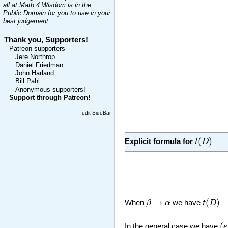
all at Math 4 Wisdom is in the
Public Domain for you to use in your
best judgement.
Thank you, Supporters!
Patreon supporters
Jere Northrop
Daniel Friedman
John Harland
Bill Pahl
Anonymous supporters!
Support through Patreon!
edit SideBar
t
(
D
)
(
)
Explicit formula for
t
D
t
(
D
)
=
β
→
α
→
(
)
When
β
α
we have
t
D
(
e
(
In the general case we have
e