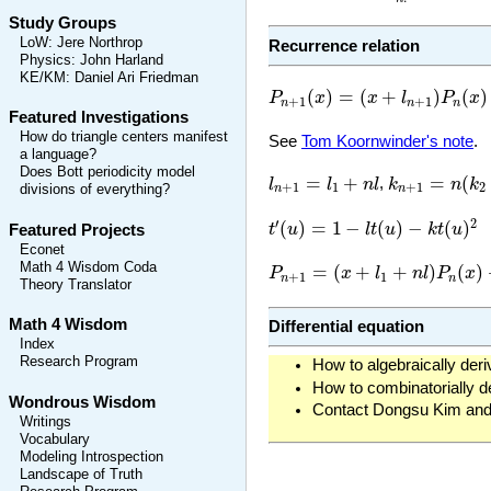
Study Groups
LoW
:
Jere Northrop
Recurrence relation
Physics
:
John Harland
KE/KM
:
Daniel Ari Friedman
P
n
+
1
(
x
)
=
(
x
+
l
n
+
1
)
P
n
(
x
)
+
k
n
(
)
=
(
+
)
(
)
P
x
x
l
P
x
+
1
+
1
n
n
n
Featured Investigations
How do triangle centers manifest
See
Tom Koornwinder's note
.
a language?
k
n
+
1
=
n
(
k
2
+
Does Bott periodicity model
l
n
+
1
=
l
1
+
n
l
=
+
=
(
l
l
n
l
,
k
n
k
+
1
1
+
1
2
divisions of everything?
n
n
t
′
(
u
)
=
1
−
l
t
(
u
)
−
k
t
(
u
)
2
′
2
(
)
=
1
−
(
)
−
(
)
t
u
l
t
u
k
t
u
Featured Projects
Econet
P
n
+
1
=
(
x
+
l
1
+
n
l
)
P
n
(
x
)
+
n
(
k
2
Math 4 Wisdom Coda
=
(
+
+
)
(
)
P
x
l
n
l
P
x
+
1
1
n
n
Theory Translator
Math 4 Wisdom
Differential equation
Index
Research Program
How to algebraically deri
How to combinatorially de
Wondrous Wisdom
Contact Dongsu Kim and 
Writings
Vocabulary
Modeling Introspection
Landscape of Truth