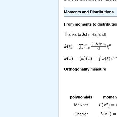
Moments and Distributions
From moments to distributio
Thanks to John Harland!
ω
^
(
ξ
)
=
∑
n
=
0
∞
(
−
2
π
i
)
n
μ
n
n
!
ξ
(
−
2
)
n
∞
π
i
μ
^
(
)
=
n
∑
n
ω
ξ
ξ
=
0
n
!
n
ω
(
x
)
=
(
ω
^
ˇ
)
(
x
)
=
∫
ω
^
(
ξ
)
e
2
π
i
x
ˇ
2
^
^
(
)
=
(
)
(
)
=
(
)
π
i
∫
ω
x
ω
x
ω
ξ
e
Orthogonality measure
polynomials
momen
L
(
x
n
)
=
a
(
(
)
=
n
Meixner
L
x
L
(
x
n
)
=
B
(
)
=
n
L
x
Charlier