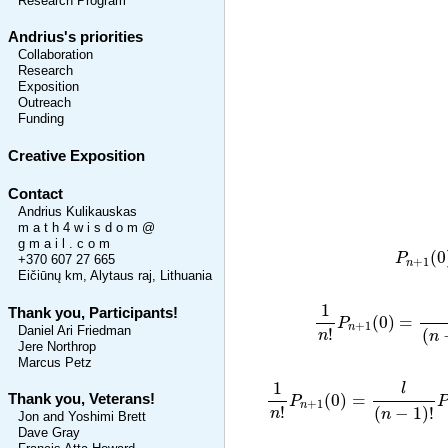
Research Program
Andrius's priorities
Collaboration
Research
Exposition
Outreach
Funding
Creative Exposition
Contact
Andrius Kulikauskas
m a t h 4 w i s d o m @
g m a i l . c o m
P
n
(
0
P
+370 607 27 665
+
1
n
Eičiūnų km, Alytaus raj, Lithuania
1
n
!
P
n
+
1
(
0
)
=
l
1
Thank you, Participants!
(
0
)
=
P
+
1
n
Daniel Ari Friedman
!
(
n
n
Jere Northrop
Marcus Petz
1
n
!
P
n
+
1
(
0
)
=
l
(
n
−
1
)
!
P
1
l
(
0
)
=
Thank you, Veterans!
P
+
1
n
!
(
−
1
)
!
n
n
Jon and Yoshimi Brett
Dave Gray