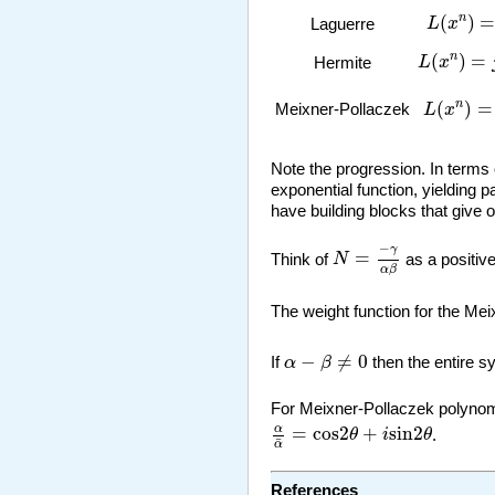
L
(
x
n
)
=
n
(
)
n
L
x
Laguerre
L
(
x
n
)
=
j
(
n
(
)
=
n
L
x
Hermite
L
(
x
n
)
=
A
(
)
=
n
Meixner-Pollaczek
L
x
Note the progression. In terms o
exponential function, yielding 
have building blocks that give 
N
=
−
γ
α
β
−
γ
=
Think of
N
as a positiv
α
β
The weight function for the Me
α
−
β
≠
0
−
≠
0
If
α
β
then the entire 
For Meixner-Pollaczek polynomi
α
α
¯
=
cos
2
θ
+
i
sin
2
θ
α
=
cos
2
+
sin
2
θ
i
θ
.
¯
α
References