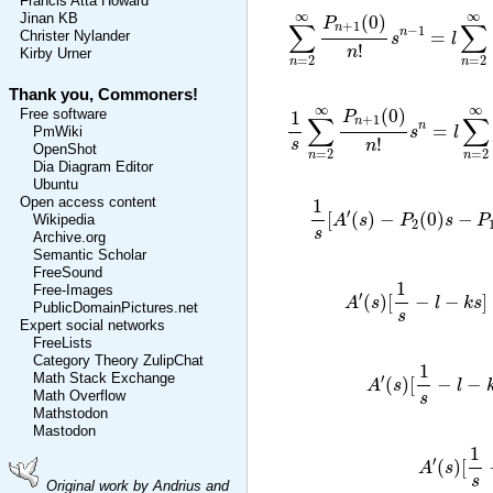
Francis Atta Howard
∑
n
=
2
∞
P
n
+
1
(
0
)
n
!
s
n
−
1
=
l
∞
∞
(
0
)
Jinan KB
P
∑
∑
+
1
n
−
1
n
=
Christer Nylander
s
l
!
n
Kirby Urner
=
2
=
2
n
n
Thank you, Commoners!
1
s
∑
n
=
2
∞
P
n
+
1
(
0
)
n
!
s
n
=
l
∑
∞
∞
(
0
)
Free software
1
P
∑
∑
+
1
n
n
=
s
l
PmWiki
!
s
n
OpenShot
=
2
=
2
n
n
Dia Diagram Editor
Ubuntu
1
s
[
A
′
(
s
)
−
P
2
(
0
)
s
Open access content
1
′
[
(
)
−
(
0
)
−
A
s
P
s
P
Wikipedia
2
s
Archive.org
Semantic Scholar
FreeSound
A
′
(
s
)
[
1
s
−
l
−
k
1
Free-Images
′
(
)
[
−
−
]
A
s
l
k
s
PublicDomainPictures.net
s
Expert social networks
FreeLists
A
′
(
s
)
[
1
s
−
Category Theory ZulipChat
1
Math Stack Exchange
′
(
)
[
−
−
A
s
l
Math Overflow
s
Mathstodon
Mastodon
A
′
(
s
)
1
′
(
)
[
A
s
s
Original work by Andrius and