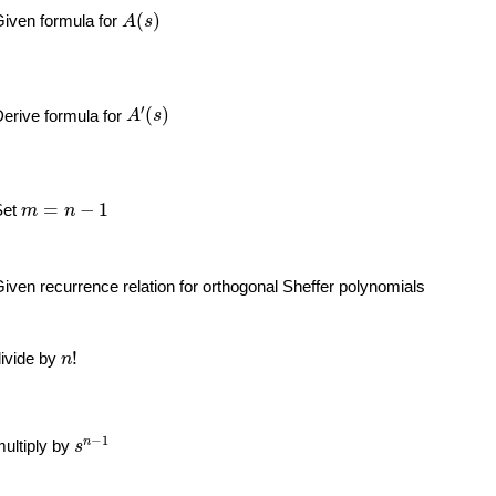
A
(
s
)
(
)
iven formula for
A
s
A
′
(
s
)
′
(
)
erive formula for
A
s
m
=
n
−
1
=
−
1
Set
m
n
iven recurrence relation for orthogonal Sheffer polynomials
n
!
!
ivide by
n
s
n
−
1
−
1
n
ultiply by
s