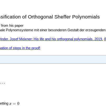
ssification of Orthogonal Sheffer Polynomials
f from his paper
nale Polynomsysteme mit einer besonderen Gestalt der erzeugenden 
nder. Josef Meixner: His life and his orthogonal polynomials. 2019.
(
tion of steps in the proof!
s
n
⋯
x
=
0
=
0
etting
x