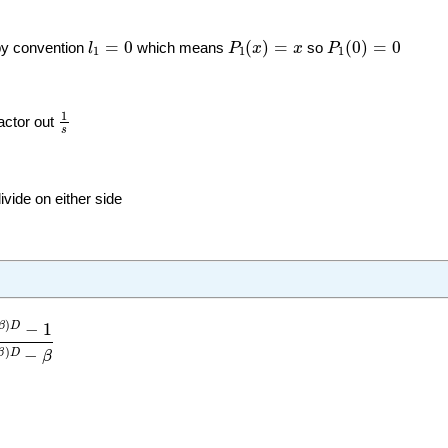
P
1
(
x
)
=
x
P
1
(
0
)
=
0
l
1
=
0
=
0
(
)
=
(
0
)
=
0
by convention
l
which means
P
x
x
so
P
1
1
1
1
s
1
actor out
s
ivide on either side
D
−
1
e
(
α
−
β
)
D
−
β
)
−
1
β
D
)
−
β
D
β