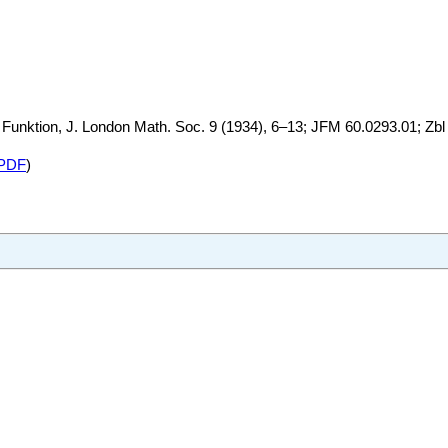
Funktion, J. London Math. Soc. 9 (1934), 6–13; JFM 60.0293.01; Zbl
PDF
)