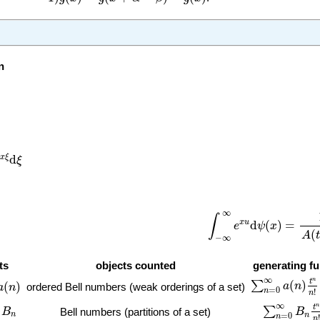
n
n
ξ
d
ξ
d
x
ξ
ξ
∫
−
∞
∞
e
x
u
d
ψ
(
x
)
=
1
A
(
∞
∫
x
u
d
(
)
=
e
ψ
x
(
A
t
−
∞
ts
objects counted
generating f
∑
n
=
0
∞
a
(
n
)
t
n
n
)
∞
n
t
(
)
∑
(
)
a
n
ordered Bell numbers (weak orderings of a set)
a
n
=
0
n
!
n
∑
n
=
0
∞
B
n
t
n
∞
n
t
∑
B
B
Bell numbers (partitions of a set)
n
n
=
0
n
!
n