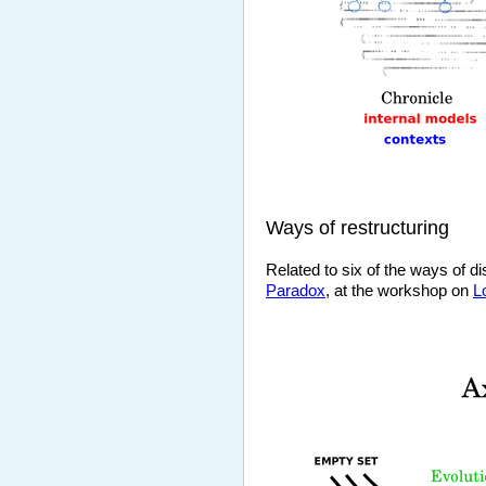
Ways of restructuring
Related to six of the ways of d
Paradox
, at the workshop on
L