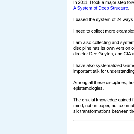
In 2011, I took a major step for
A System of Deep Structure
.
I based the system of 24 ways 
I need to collect more example
I am also collecting and system
discipline has its own version
director Dee Guyton, and CIA 
I have also systematized Game
important talk for understanding
Among all these disciplines, ho
epistemologies.
The crucial knowledge gained fro
mind, not on paper, not axiomat
six transformations between t