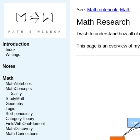
See:
Math notebook
,
Math
Math Research
I wish to understand how all o
Introduction
This page is an overview of my 
Index
Writings
Notes
Math
MathNotebook
MathConcepts
Duality
StudyMath
Geometry
Logic
Bott periodicity
CategoryTheory
FieldWithOneElement
MathDiscovery
Math Connections