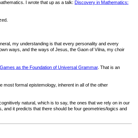
mathematics. I wrote that up as a talk:
Discovery in Mathematics:
zed.
eneral, my understanding is that every personality and every
y own ways, and the ways of Jesus, the Gaon of Vilna, my choir
Games as the Foundation of Universal Grammar
. That is an
 most formal epistemology, inherent in all of the other
gnitively natural, which is to say, the ones that we rely on in our
, and it predicts that there should be four geometries/logics and