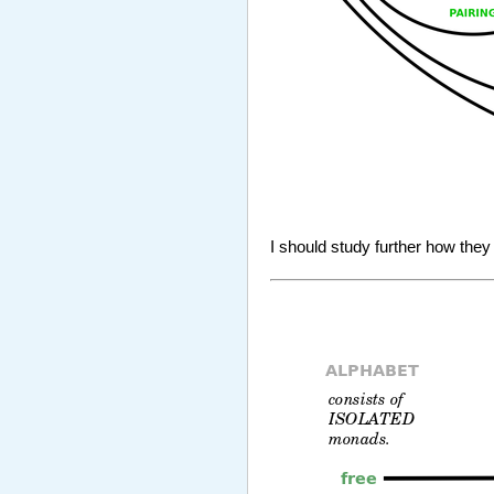
I should study further how they