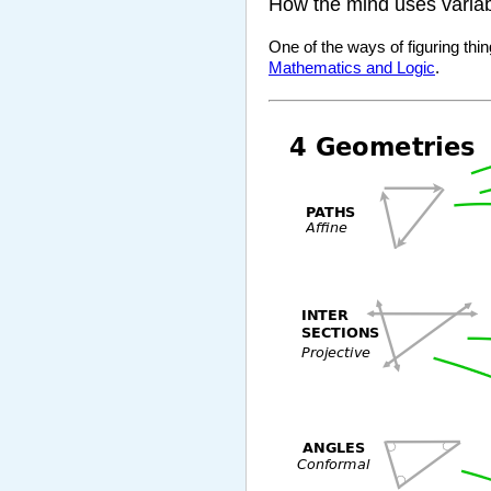
How the mind uses varia
One of the ways of figuring thin
Mathematics and Logic
.