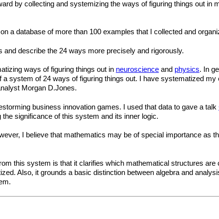
ward by collecting and systemizing the ways of figuring things out in 
on a database of more than 100 examples that I collected and organi
s and describe the 24 ways more precisely and rigorously.
atizing ways of figuring things out in
neuroscience
and
physics
. In g
 of a system of 24 ways of figuring things out. I have systematized m
analyst Morgan D.Jones.
storming business innovation games. I used that data to gave a talk
 the significance of this system and its inner logic.
wever, I believe that mathematics may be of special importance as the
m this system is that it clarifies which mathematical structures are co
ized. Also, it grounds a basic distinction between algebra and analysis
hem.