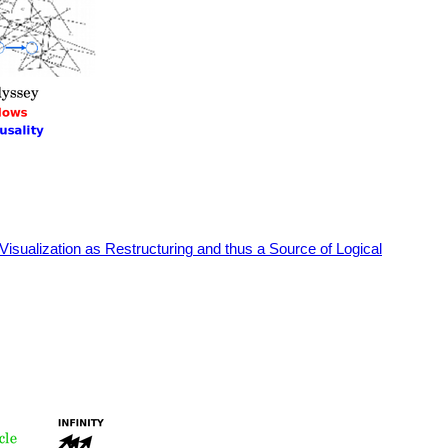
Visualization as Restructuring and thus a Source of Logical