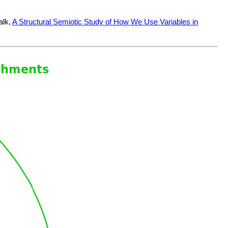
alk,
A Structural Semiotic Study of How We Use Variables in