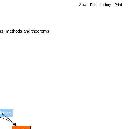
View
Edit
History
Print
lems, methods and theorems.