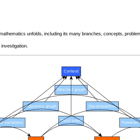
f mathematics unfolds, including its many branches, concepts, prob
investigation.