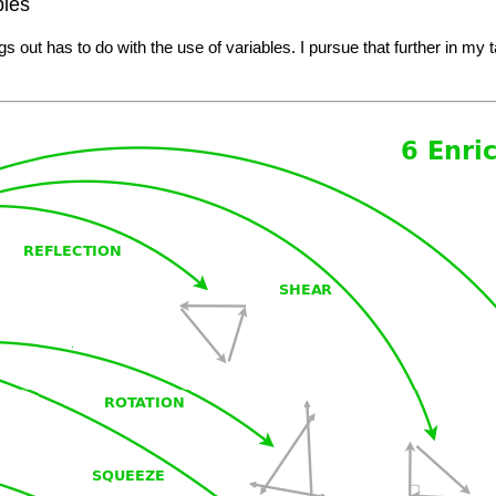
bles
gs out has to do with the use of variables. I pursue that further in my t