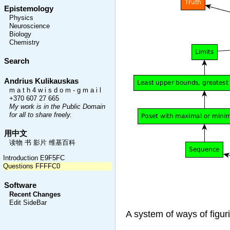
Epistemology
Physics
Neuroscience
Biology
Chemistry
Search
Andrius Kulikauskas
m a t h 4 w i s d o m - g m a i l
+370 607 27 665
My work is in the Public Domain
for all to share freely.
用中文
读物 书 影片 维基百科
Introduction E9F5FC
Questions FFFFC0
Software
Recent Changes
Edit SideBar
A system of ways of figur