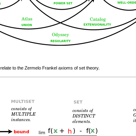
 relate to the Zermelo Frankel axioms of set theory.