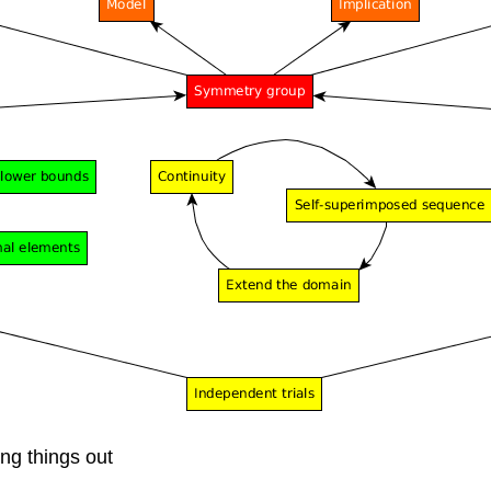
ing things out