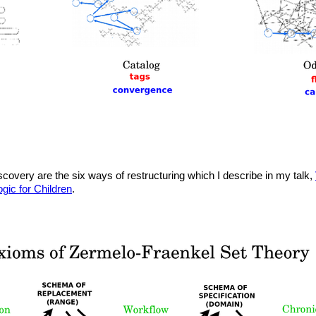
iscovery are the six ways of restructuring which I describe in my talk,
ogic for Children
.