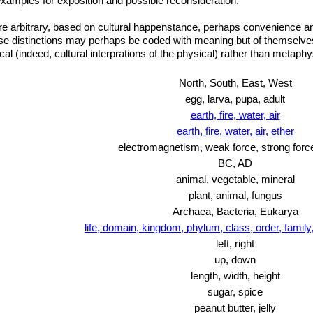
amples for exposition and possible reconsideration.
 arbitrary, based on cultural happenstance, perhaps convenience and 
e distinctions may perhaps be coded with meaning but of themselves 
l (indeed, cultural interprations of the physical) rather than metaphy
North, South, East, West
egg, larva, pupa, adult
earth, fire, water, air
earth, fire, water, air, ether
electromagnetism, weak force, strong force
BC, AD
animal, vegetable, mineral
plant, animal, fungus
Archaea, Bacteria, Eukarya
life, domain, kingdom, phylum, class, order, famil
left, right
up, down
length, width, height
sugar, spice
peanut butter, jelly