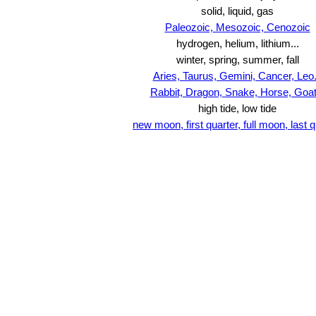
solid, liquid, gas
Paleozoic, Mesozoic, Cenozoic
hydrogen, helium, lithium...
winter, spring, summer, fall
Aries, Taurus, Gemini, Cancer, Leo.
Rabbit, Dragon, Snake, Horse, Goat.
high tide, low tide
new moon, first quarter, full moon, last q