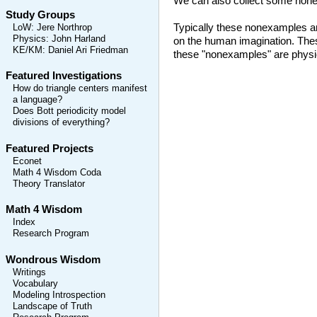
We can also collect some nonex
Study Groups
Typically these nonexamples are
LoW
:
Jere Northrop
Physics
:
John Harland
on the human imagination. Thes
KE/KM
:
Daniel Ari Friedman
these "nonexamples" are physica
Featured Investigations
How do triangle centers manifest
a language?
Does Bott periodicity model
divisions of everything?
Featured Projects
Econet
Math 4 Wisdom Coda
Theory Translator
Math 4 Wisdom
Index
Research Program
Wondrous Wisdom
Writings
Vocabulary
Modeling Introspection
Landscape of Truth