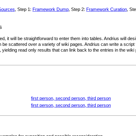
Sources
, Step 1:
Framework Dump
, Step 2:
Framework Curation
, St
s
, it will be straightforward to enter them into tables. Andrius will de
be scattered over a variety of wiki pages. Andrius can write a script
yielding read only results that can link back to the entries in the wik
.
first person, second person, third person
first person, second person, third person