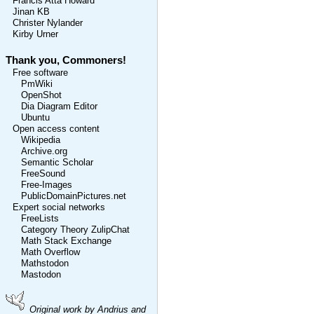
Francis Atta Howard
Jinan KB
Christer Nylander
Kirby Urner
Thank you, Commoners!
Free software
PmWiki
OpenShot
Dia Diagram Editor
Ubuntu
Open access content
Wikipedia
Archive.org
Semantic Scholar
FreeSound
Free-Images
PublicDomainPictures.net
Expert social networks
FreeLists
Category Theory ZulipChat
Math Stack Exchange
Math Overflow
Mathstodon
Mastodon
Original work by Andrius and