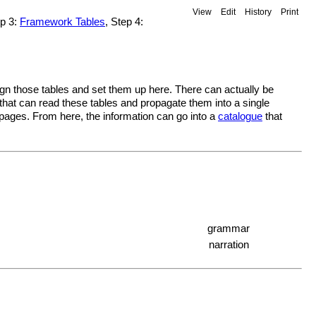
View
Edit
History
Print
ep 3:
Framework Tables
, Step 4:
sign those tables and set them up here. There can actually be
 that can read these tables and propagate them into a single
i pages. From here, the information can go into a
catalogue
that
grammar
narration