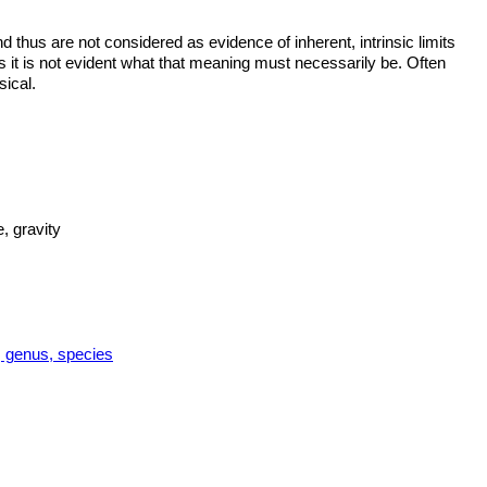
thus are not considered as evidence of inherent, intrinsic limits
it is not evident what that meaning must necessarily be. Often
sical.
, gravity
y, genus, species