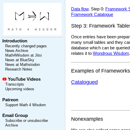
Data flow
. Step 0:
Framework 
Framework Catalogue
Step 3: Framework Table
Once entries have been prepared
Introduction
many small tables and they can 
Recently changed pages
database which can be queried, 
News Archive
relates it to
Wondrous Wisdom
Math4Wisdom at Jitsi
News at BlueSky
News at Mathstodon
Research Notes
Examples of Frameworks
YouTube Videos
Catalogued
Transcripts
Upcoming videos
Patreon
Support Math 4 Wisdom
Email Group
Nonexamples
Subscribe or unsubscribe
Archive