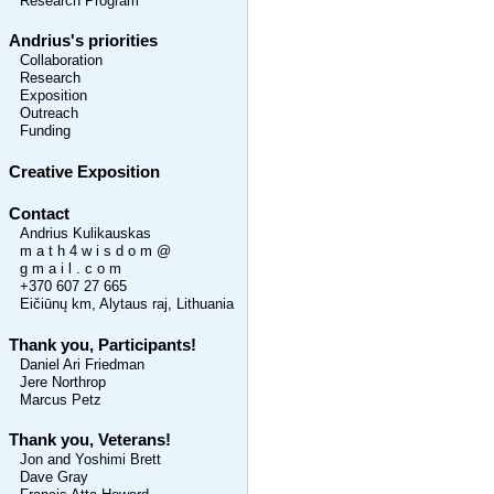
Research Program
Andrius's priorities
Collaboration
Research
Exposition
Outreach
Funding
Creative Exposition
Contact
Andrius Kulikauskas
m a t h 4 w i s d o m @
g m a i l . c o m
+370 607 27 665
Eičiūnų km, Alytaus raj, Lithuania
Thank you, Participants!
Daniel Ari Friedman
Jere Northrop
Marcus Petz
Thank you, Veterans!
Jon and Yoshimi Brett
Dave Gray