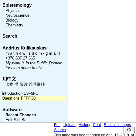
Epistemology
Physics
Neuroscience
Biology
Chemistry
Search
Andrius Kulikauskas
m a t h 4 w i s d o m - g m a i l
+370 607 27 665
My work is in the Public Domain
for all to share freely.
用中文
读物 书 影片 维基百科
Introduction E9F5FC
Questions FFFFC0
Software
Recent Changes
Edit SideBar
Edit
-
Upload
-
History
-
Print
-
Recent changes
Search
:
This page was last changed on April 16, 2019, at