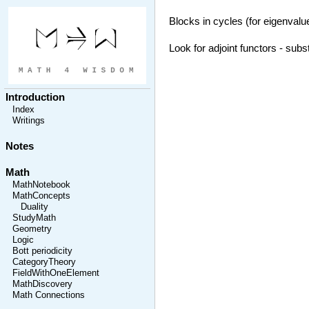
Blocks in cycles (for eigenvalue
Look for adjoint functors - subs
Introduction
Index
Writings
Notes
Math
MathNotebook
MathConcepts
Duality
StudyMath
Geometry
Logic
Bott periodicity
CategoryTheory
FieldWithOneElement
MathDiscovery
Math Connections