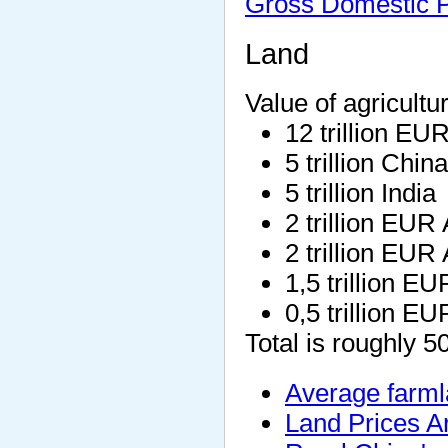
Gross Domestic P
Land
Value of agricultu
12 trillion EU
5 trillion China
5 trillion India
2 trillion EUR
2 trillion EUR 
1,5 trillion EU
0,5 trillion E
Total is roughly 5
Average farml
Land Prices A