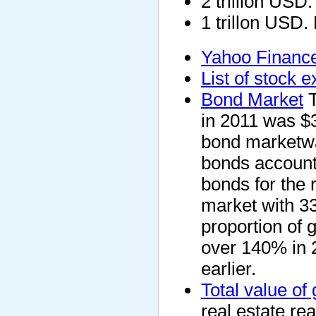
2 trillion USD
1 trillon USD.
Yahoo Finance
List of stock 
Bond Market
T
in 2011 was $3
bond marketwas
bonds accounte
bonds for the 
market with 33
proportion of 
over 140% in 
earlier.
Total value of 
real estate rea