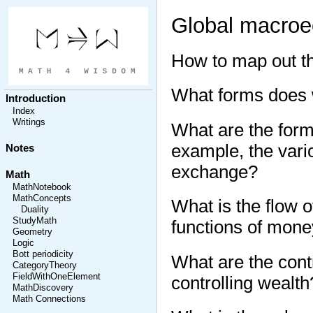
Global macro
How to map out t
What forms does 
Introduction
Index
Writings
What are the forms
example, the vario
Notes
exchange?
Math
MathNotebook
MathConcepts
What is the flow 
Duality
StudyMath
functions of mon
Geometry
Logic
Bott periodicity
What are the cont
CategoryTheory
FieldWithOneElement
controlling wealth
MathDiscovery
Math Connections