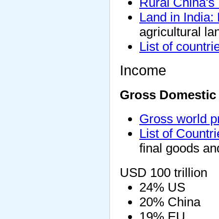
Rural China's
Land in India:
agricultural la
List of countr
Income
Gross Domestic
Gross world p
List of Count
final goods an
USD 100 trillion
24% US
20% China
19% EU