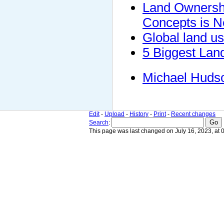
Land Ownershi
Concepts is N
Global land us
5 Biggest Lan
Michael Huds
Edit
-
Upload
-
History
-
Print
-
Recent changes
Search
:
This page was last changed on July 16, 2023, at 