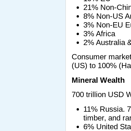
21% Non-Chin
8% Non-US Am
3% Non-EU E
3% Africa
2% Australia 
Consumer market
(US) to 100% (Hai
Mineral Wealth
700 trillion USD 
11% Russia. 75 
timber, and ra
6% United Stat