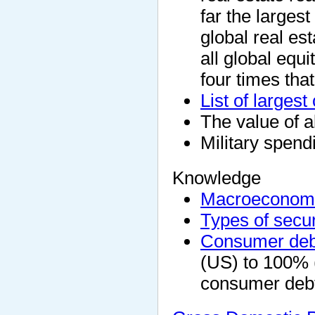
far the largest
global real es
all global equ
four times tha
List of larges
The value of al
Military spendi
Knowledge
Macroeconom
Types of secur
Consumer deb
(US) to 100% 
consumer debt 