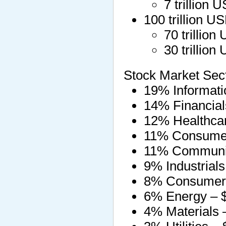
7 trillion
100 trillion 
70 trillio
30 trillio
Stock Market Sect
19% Informatio
14% Financials 
12% Healthcare
11% Consumer d
11% Communica
9% Industrials 
8% Consumer st
6% Energy – $3
4% Materials – 