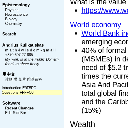
What is the value
Epistemology
https://www.w
Physics
Neuroscience
Biology
World economy
Chemistry
World Bank in
Search
emerging eco
Andrius Kulikauskas
40% of formal
m a t h 4 w i s d o m - g m a i l
+370 607 27 665
(MSMEs) in de
My work is in the Public Domain
for all to share freely.
need of $5.2 tr
times the curr
用中文
读物 书 影片 维基百科
Asia And Pacif
Introduction E9F5FC
total global f
Questions FFFFC0
and the Carib
Software
(15%)
Recent Changes
Edit SideBar
Wealth