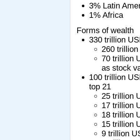
3% Latin Amer
1% Africa
Forms of wealth
330 trillion U
260 trillio
70 trillion
as stock v
100 trillion U
top 21
25 trillio
17 trilli
18 trilli
15 trillio
9 trillion