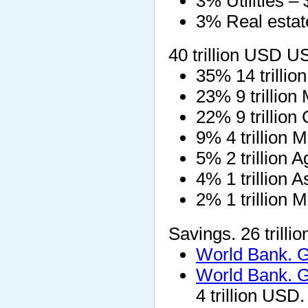
3% Utilities – $
3% Real estate
40 trillion USD 
35% 14 trillio
23% 9 trillion
22% 9 trillion
9% 4 trillion M
5% 2 trillion 
4% 1 trillion 
2% 1 trillion
Savings. 26 trill
World Bank. 
World Bank. 
4 trillion USD.