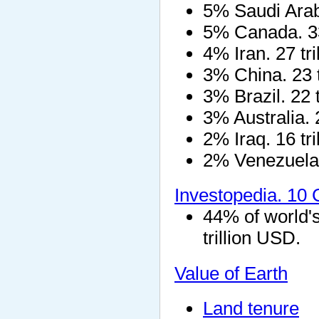
5% Saudi Arabi
5% Canada. 33 t
4% Iran. 27 tr
3% China. 23 t
3% Brazil. 22 
3% Australia. 
2% Iraq. 16 tr
2% Venezuela. 
Investopedia. 10
44% of world'
trillion USD.
Value of Earth
Land tenure