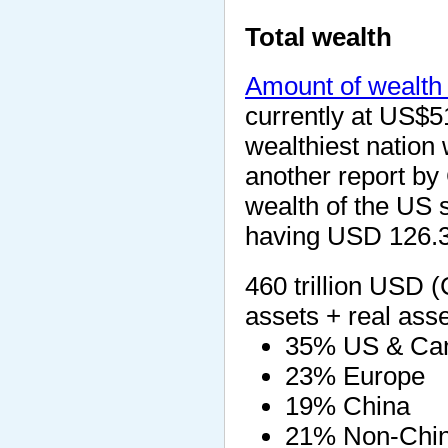
Total wealth
Amount of wealth 
currently at US$51
wealthiest nation 
another report by 
wealth of the US s
having USD 126.3 t
460 trillion USD (
assets + real asse
35% US & Ca
23% Europe
19% China
21% Non-Chin