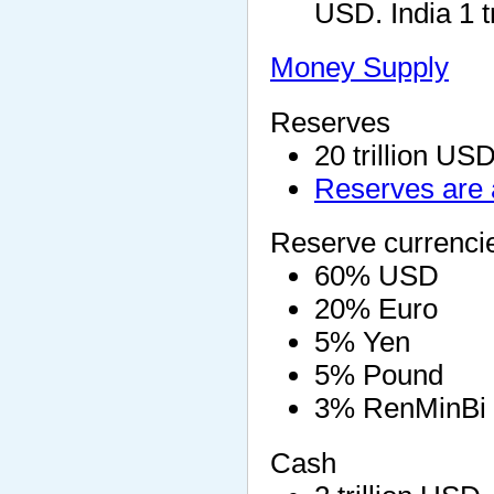
USD. India 1 t
Money Supply
Reserves
20 trillion US
Reserves are 
Reserve currenci
60% USD
20% Euro
5% Yen
5% Pound
3% RenMinBi
Cash