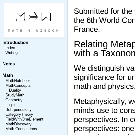
Submitted for th
the 6th World Con
France.
Relating Meta
Introduction
Index
with a Taxonom
Writings
Notes
We distinguish var
significance for u
Math
MathNotebook
math and physics
MathConcepts
Duality
StudyMath
Metaphysically, 
Geometry
Logic
minds use to cons
Bott periodicity
CategoryTheory
perspectives. In 
FieldWithOneElement
MathDiscovery
perspectives: one 
Math Connections