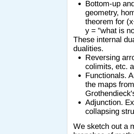
Bottom-up and 
geometry, ho
theorem for (
y = "what is no
These internal dua
dualities.
Reversing arro
colimits, etc. 
Functionals. A
the maps from i
Grothendieck's
Adjunction. Ex
collapsing str
We sketch out a m