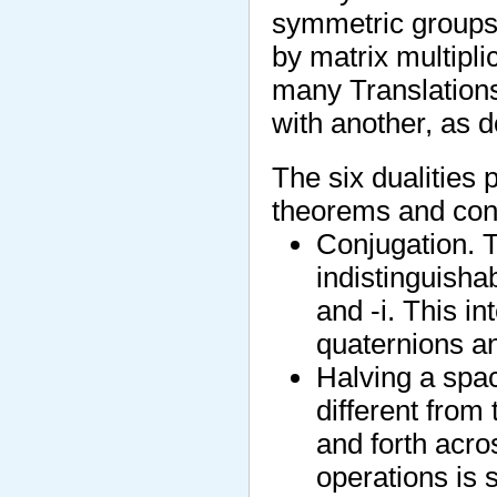
symmetric groups)
by matrix multipli
many Translation
with another, as d
The six dualities
theorems and con
Conjugation. T
indistinguisha
and -i. This in
quaternions a
Halving a spac
different from
and forth acro
operations is s