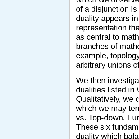
of a disjunction i
duality appears in
representation th
as central to mat
branches of mathe
example, topology
arbitrary unions of
We then investiga
dualities listed i
Qualitatively, we 
which we may ter
vs. Top-down, Fun
These six fundame
duality which bal