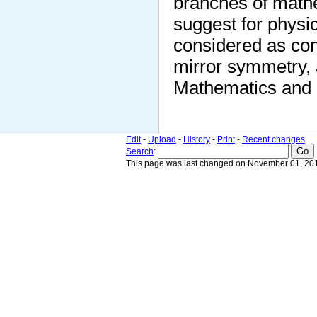
branches of mathe
suggest for physi
considered as con
mirror symmetry, a
Mathematics and 
Edit
-
Upload
-
History
-
Print
-
Recent changes
Search
:
This page was last changed on November 01, 201