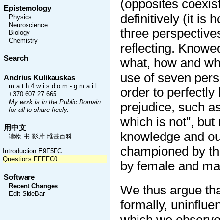
(opposites coexist
Epistemology
definitively (it is
Physics
Neuroscience
three perspectives
Biology
Chemistry
reflecting. Knowe
Search
what, how and wh
use of seven persp
Andrius Kulikauskas
m a t h 4 w i s d o m - g m a i l
order to perfectly
+370 607 27 665
My work is in the Public Domain
prejudice, such as
for all to share freely.
which is not", bu
用中文
knowledge and our
读物 书 影片 维基百科
championed by the
Introduction E9F5FC
Questions FFFFC0
by female and mal
Software
Recent Changes
We thus argue that
Edit SideBar
formally, uninflue
which we observe 