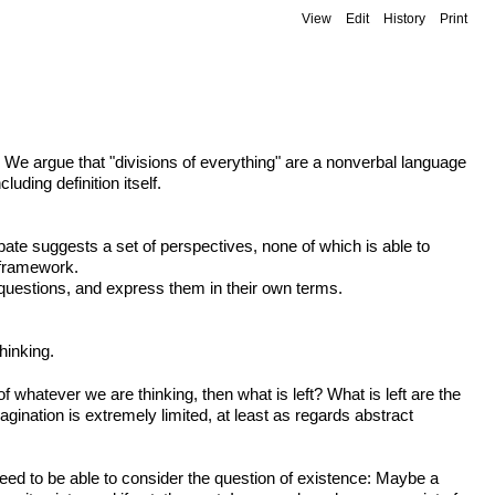
View
Edit
History
Print
? We argue that "divisions of everything" are a nonverbal language
uding definition itself.
ebate suggests a set of perspectives, none of which is able to
l framework.
 questions, and express them in their own terms.
hinking.
of whatever we are thinking, then what is left? What is left are the
gination is extremely limited, at least as regards abstract
eed to be able to consider the question of existence: Maybe a