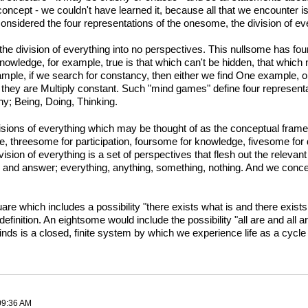
concept - we couldn't have learned it, because all that we encounter
nsidered the four representations of the onesome, the division of eve
 division of everything into no perspectives. This nullsome has four r
 knowledge, for example, true is that which can't be hidden, that whi
mple, if we search for constancy, then either we find One example, or
 they are Multiply constant. Such "mind games" define four represent
ny; Being, Doing, Thinking.
sions of everything which may be thought of as the conceptual frame
ce, threesome for participation, foursome for knowledge, fivesome for
sion of everything is a set of perspectives that flesh out the relevan
n and answer; everything, anything, something, nothing. And we conceiv
re which includes a possibility "there exists what is and there exists
, definition. An eightsome would include the possibility "all are and al
nds is a closed, finite system by which we experience life as a cycle o
 09:36 AM