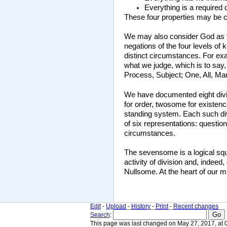
Everything is a required 
These four properties may be co
We may also consider God as the
negations of the four levels of
distinct circumstances. For exa
what we judge, which is to say,
Process, Subject; One, All, Ma
We have documented eight divi
for order, twosome for existen
standing system. Each such divi
of six representations: questio
circumstances.
The sevensome is a logical squa
activity of division and, indeed
Nullsome. At the heart of our mi
Edit
-
Upload
-
History
-
Print
-
Recent changes
Search
:
This page was last changed on May 27, 2017, at