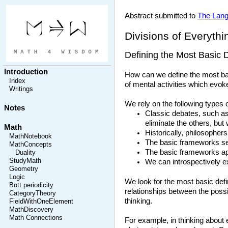
Abstract submitted to
The Lang
Divisions of Everythi
Defining the Most Basic D
Introduction
How can we define the most basi
Index
of mental activities which evoke
Writings
We rely on the following types 
Notes
Classic debates, such as 
eliminate the others, but
Math
Historically, philosopher
MathNotebook
The basic frameworks ser
MathConcepts
The basic frameworks app
Duality
StudyMath
We can introspectively ex
Geometry
Logic
We look for the most basic defin
Bott periodicity
relationships between the possi
CategoryTheory
thinking.
FieldWithOneElement
MathDiscovery
Math Connections
For example, in thinking about 