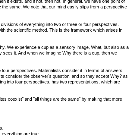
n it exists, and if not, then not. In general, we have one point of
are the same. We note that our mind easily slips from a perspective
visions of everything into two or three or four perspectives.
th the scientific method. This is the framework which arises in
hy. We experience a cup as a sensory image, What, but also as a
y sees it. And when we imagine Why there is a cup, then we
four perspectives. Materialists consider it in terms of answers
sts consider the observer's question, and so they accept Why? as
ing into four perspectives, has two representations, which are
tes coexist" and "all things are the same" by making that more
s.
 everything are true.