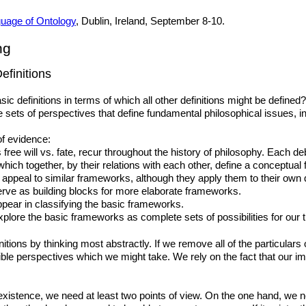
uage of Ontology
, Dublin, Ireland, September 8-10.
ng
efinitions
c definitions in terms of which all other definitions might be defined
 sets of perspectives that define fundamental philosophical issues, incl
of evidence:
free will vs. fate, recur throughout the history of philosophy. Each d
 which together, by their relations with each other, define a conceptua
s appeal to similar frameworks, although they apply them to their own
ve as building blocks for more elaborate frameworks.
ear in classifying the basic frameworks.
plore the basic frameworks as complete sets of possibilities for our t
itions by thinking most abstractly. If we remove all of the particulars 
ble perspectives which we might take. We rely on the fact that our ima
existence, we need at least two points of view. On the one hand, we n