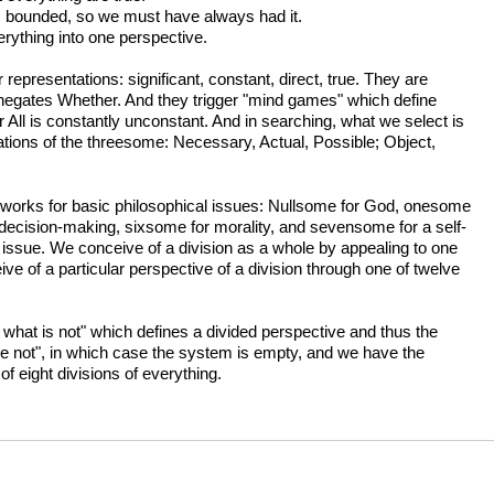
 is bounded, so we must have always had it.
rything into one perspective.
epresentations: significant, constant, direct, true. They are
ch negates Whether. And they trigger "mind games" which define
 All is constantly unconstant. And in searching, what we select is
ations of the threesome: Necessary, Actual, Possible; Object,
works for basic philosophical issues: Nullsome for God, onesome
 decision-making, sixsome for morality, and sevensome for a self-
t issue. We conceive of a division as a whole by appealing to one
e of a particular perspective of a division through one of twelve
 what is not" which defines a divided perspective and thus the
l are not", in which case the system is empty, and we have the
f eight divisions of everything.