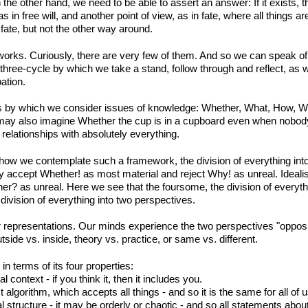
he other hand, we need to be able to assert an answer: If it exists, the
 in free will, and another point of view, as in fate, where all things 
f fate, but not the other way around.
ks. Curiously, there are very few of them. And so we can speak of di
hree-cycle by which we take a stand, follow through and reflect, as wi
ation.
s by which we consider issues of knowledge: Whether, What, How, W
 may also imagine Whether the cup is in a cupboard even when nobod
elationships with absolutely everything.
 how we contemplate such a framework, the division of everything into 
y accept Whether! as most material and reject Why! as unreal. Ideali
her? as unreal. Here we see that the foursome, the division of everyth
ivision of everything into two perspectives.
r representations. Our minds experience the two perspectives "opposi
utside vs. inside, theory vs. practice, or same vs. different.
in terms of its four properties:
 context - if you think it, then it includes you.
 algorithm, which accepts all things - and so it is the same for all of u
l structure - it may be orderly or chaotic - and so all statements about