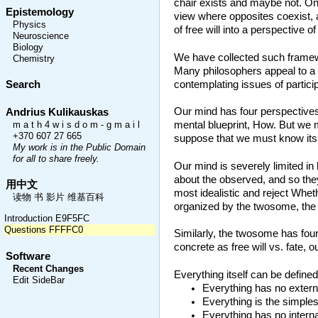
chair exists and maybe not. On t
Epistemology
view where opposites coexist, as
Physics
of free will into a perspective o
Neuroscience
Biology
We have collected such framewor
Chemistry
Many philosophers appeal to a t
contemplating issues of particip
Search
Our mind has four perspective
Andrius Kulikauskas
mental blueprint, How. But we
m a t h 4 w i s d o m - g m a i l
+370 607 27 665
suppose that we must know its r
My work is in the Public Domain
for all to share freely.
Our mind is severely limited in
about the observed, and so the
用中文
most idealistic and reject Whet
读物 书 影片 维基百科
organized by the twosome, the d
Introduction E9F5FC
Questions FFFFC0
Similarly, the twosome has fou
concrete as free will vs. fate, o
Software
Recent Changes
Everything itself can be defined 
Edit SideBar
Everything has no external
Everything is the simplest
Everything has no interna