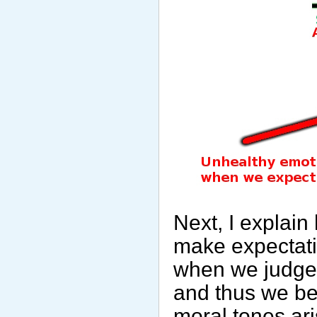
Next, I explai
make expectati
when we judge t
and thus we be
moral tones ar