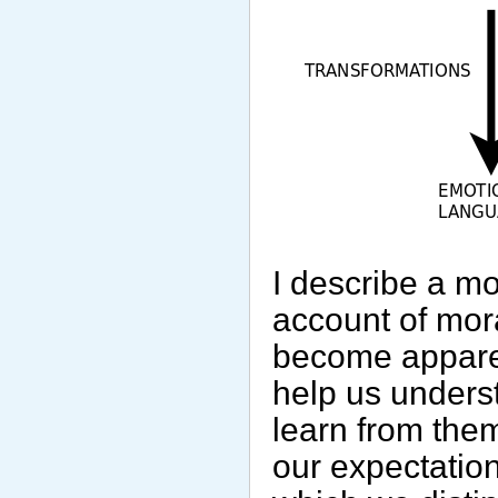
I describe a mo
account of mora
become apparent
help us unders
learn from them
our expectation