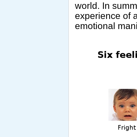
world. In summa
experience of 
emotional mani