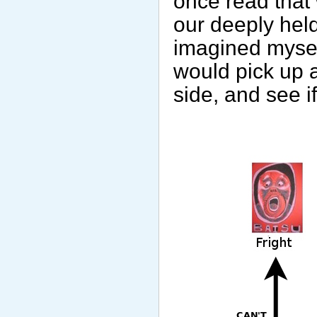
once read that
our deeply hel
imagined myself
would pick up a
side, and see if