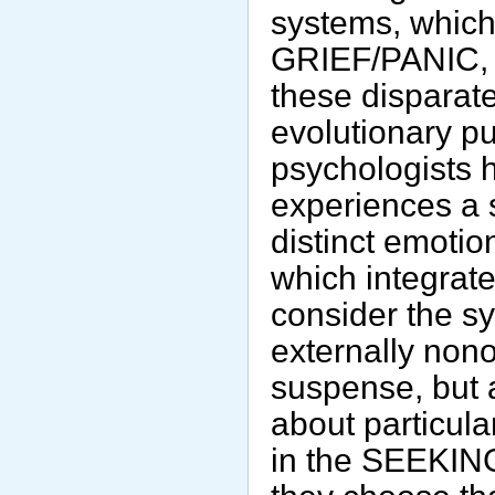
systems, whic
GRIEF/PANIC, 
these disparat
evolutionary p
psychologists 
experiences a 
distinct emotio
which integrate
consider the s
externally non
suspense, but 
about particula
in the SEEKIN