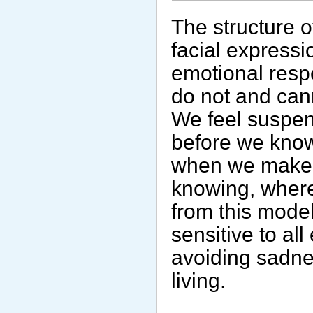
The structure o
facial express
emotional resp
do not and can
We feel suspen
before we know
when we make n
knowing, where
from this mode
sensitive to al
avoiding sadne
living.