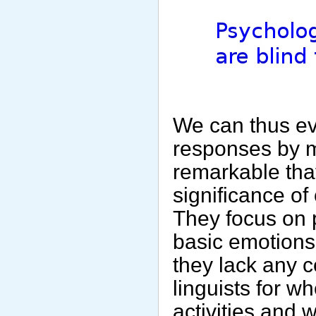
We can thus evo
responses by ma
remarkable tha
significance of 
They focus on 
basic emotions
they lack any c
linguists for w
activities and