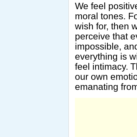
We feel positiv
moral tones. Fo
wish for, then w
perceive that e
impossible, and
everything is w
feel intimacy. 
our own emotio
emanating from 