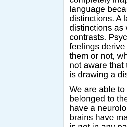
language becau
distinctions. A
distinctions as
contrasts. Psyc
feelings deriv
them or not, wh
not aware that
is drawing a di
We are able to
belonged to th
have a neurolo
brains have map
is not in any pa