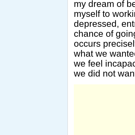
my dream of be
myself to workin
depressed, ent
chance of going
occurs precis
what we wanted
we feel incapa
we did not want