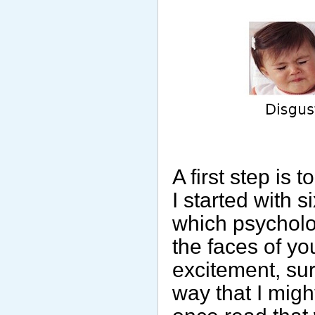
A first step is
I started with 
which psycholo
the faces of y
excitement, sur
way that I migh