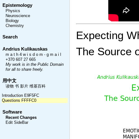
Epistemology
Physics
Neuroscience
Biology
Chemistry
Expecting W
Search
The Source o
Andrius Kulikauskas
m a t h 4 w i s d o m - g m a i l
+370 607 27 665
My work is in the Public Domain
for all to share freely.
用中文
读物 书 影片 维基百科
Introduction E9F5FC
Questions FFFFC0
Software
Recent Changes
Edit SideBar