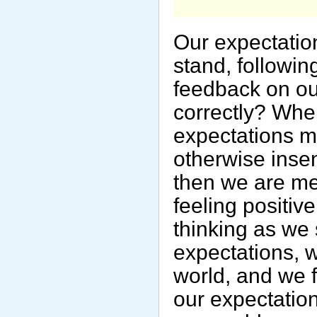
Our expectation
stand, followin
feedback on our
correctly? Whe
expectations m
otherwise inse
then we are me
feeling positiv
thinking as we 
expectations, 
world, and we 
our expectation