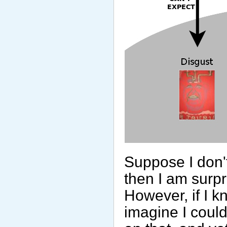
Suppose I don't
then I am surpri
However, if I kn
imagine I coul