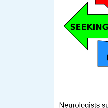
Neurologists s