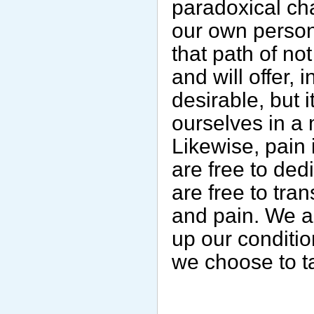
paradoxical cha
our own persona
that path of no
and will offer, 
desirable, but 
ourselves in a 
Likewise, pain 
are free to ded
are free to tra
and pain. We ar
up our conditio
we choose to t