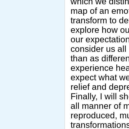
which we distin
map of an emot
transform to de
explore how ou
our expectation
consider us all 
than as differen
experience hea
expect what we
relief and dep
Finally, I will
all manner of 
reproduced, mu
transformation