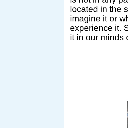
located in the
imagine it or w
experience it. 
it in our minds