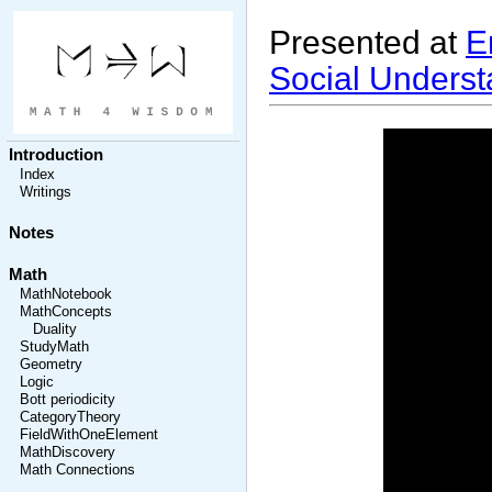
Presented at
E
Social Underst
Introduction
Index
Writings
Notes
Math
MathNotebook
MathConcepts
Duality
StudyMath
Geometry
Logic
Bott periodicity
CategoryTheory
FieldWithOneElement
MathDiscovery
Math Connections