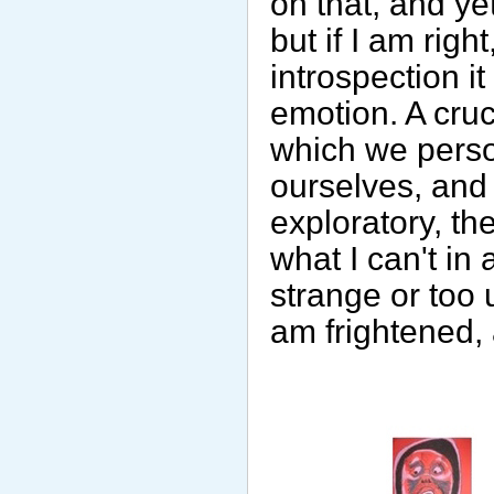
on that, and ye
but if I am rig
introspection it
emotion. A cruc
which we person
ourselves, and
exploratory, th
what I can't in
strange or too 
am frightened, 