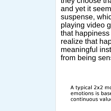
they choose tha
and yet it seem
suspense, whic
playing video 
that happiness i
realize that ha
meaningful ins
from being sens