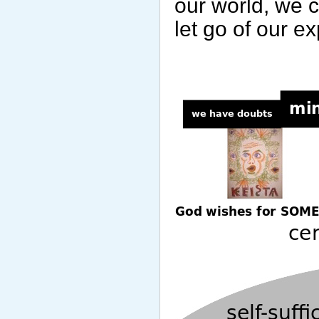
our world, we 
let go of our e