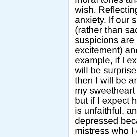
wish. Reflecti
anxiety. If our
(rather than sa
suspicions are 
excitement) an
example, if I ex
will be surprised
then I will be ang
my sweetheart is
but if I expect h
is unfaithful, an
depressed beca
mistress who I d