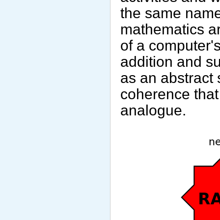
the same name. I
mathematics ar
of a computer'
addition and su
as an abstract 
coherence that
analogue.