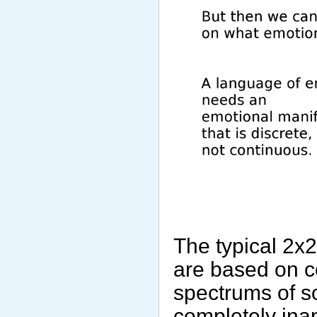
The typical 2x
are based on co
spectrums of s
completely ina