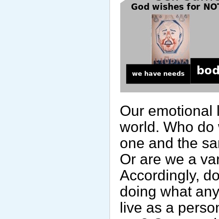
Our emotional l
world. Who do 
one and the sa
Or are we a var
Accordingly, do
doing what any
live as a perso