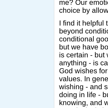
me? Our emotio
choice by allowi
I find it helpfu
beyond conditi
conditional good
but we have bo
is certain - bu
anything - is c
God wishes for 
values. In gene
wishing - and 
doing in life -
knowing, and 