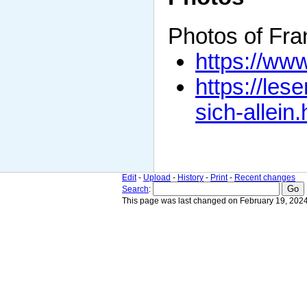
Photos of Fr
https://www
https://les
sich-allein.
Edit
-
Upload
-
History
-
Print
-
Recent changes
Search
:
This page was last changed on February 19, 2024