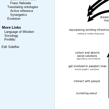
Franz Nahrada
Translating ontologies
Active inference
Synergetics
Evolution
More Links
Language of Wisdom
Sociology
PmWiki
Edit SideBar