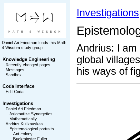
Investigations
Epistemolog
Daniel Ari Friedman
leads this
Math
Andrius: I am 
4 Wisdom
study group
global village
Knowledge Engineering
Recently changed pages
his ways of fi
Messages
Sandbox
Coda Interface
Edit Coda
Investigations
Daniel Ari Friedman
Axiomatize Synergetics
Mathematically
Andrius Kulikauskas
Epistemological portraits
Ant colony
Buckminster Fuller