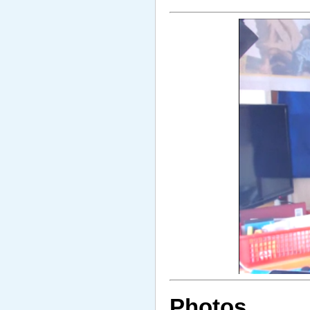
Photos